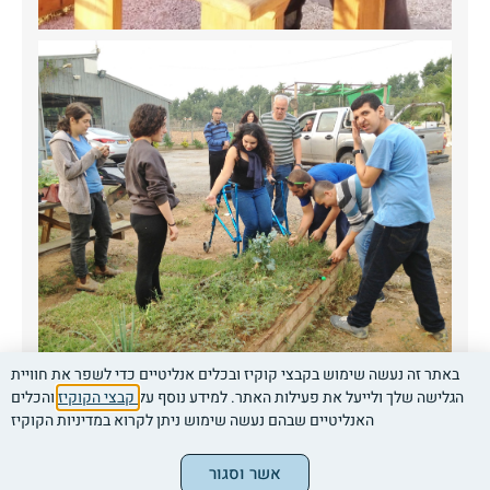
באתר זה נעשה שימוש בקבצי קוקיז ובכלים אנליטיים כדי לשפר את חוויית
והכלים
קבצי הקוקיז
הגלישה שלך ולייעל את פעילות האתר. למידע נוסף על
האנליטיים שבהם נעשה שימוש ניתן לקרוא במדיניות הקוקיז
Contact us
Call now
אשר וסגור
Legal clarifications
|
|
|
|