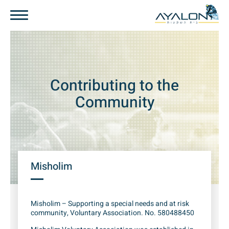
Contributing to the
Community
Misholim
Misholim – Supporting a special needs and at risk
community, Voluntary Association. No. 580488450