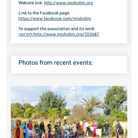
Website link:
http://www.misholim.org
Link to the Facebook page:
https://www.facebook.com/misholim
To support the association and its work:
לתרומה/http://www.misholim.org/202687
Photos from recent events: