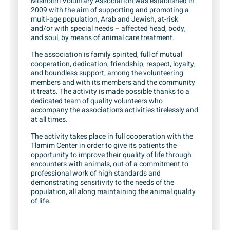
Misholim Voluntary Association was established in
2009 with the aim of supporting and promoting a
multi-age population, Arab and Jewish, at-risk
and/or with special needs – affected head, body,
and soul, by means of animal care treatment.
The association is family spirited, full of mutual
cooperation, dedication, friendship, respect, loyalty,
and boundless support, among the volunteering
members and with its members and the community
it treats. The activity is made possible thanks to a
dedicated team of quality volunteers who
accompany the association’s activities tirelessly and
at all times.
The activity takes place in full cooperation with the
Tlamim Center in order to give its patients the
opportunity to improve their quality of life through
encounters with animals, out of a commitment to
professional work of high standards and
demonstrating sensitivity to the needs of the
population, all along maintaining the animal quality
of life.